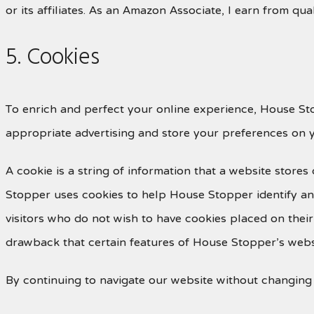
or its affiliates. As an Amazon Associate, I earn from qua
5. Cookies
To enrich and perfect your online experience, House Sto
appropriate advertising and store your preferences on 
A cookie is a string of information that a website stores
Stopper uses cookies to help House Stopper identify and
visitors who do not wish to have cookies placed on thei
drawback that certain features of House Stopper’s websi
By continuing to navigate our website without changing