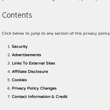
Contents
Click below to jump to any section of this privacy policy
Security
Advertisements
Links To External Sites
Affiliate Disclosure
Cookies
Privacy Policy Changes
Contact Information & Credit