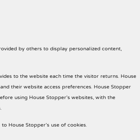
rovided by others to display personalized content,
ovides to the website each time the visitor returns. House
, and their website access preferences. House Stopper
before using House Stopper’s websites, with the
.
 to House Stopper’s use of cookies.