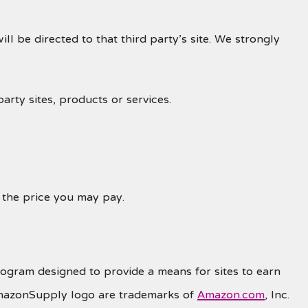
ill be directed to that third party’s site. We strongly
arty sites, products or services.
r the price you may pay.
rogram designed to provide a means for sites to earn
mazonSupply logo are trademarks of
Amazon.com
, Inc.