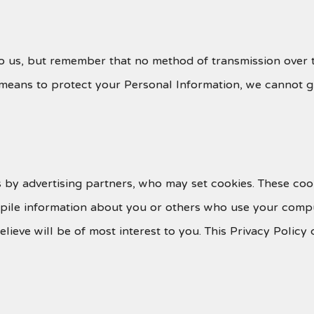
to us, but remember that no method of transmission over t
means to protect your Personal Information, we cannot gu
 by advertising partners, who may set cookies. These coo
pile information about you or others who use your compu
believe will be of most interest to you. This Privacy Poli