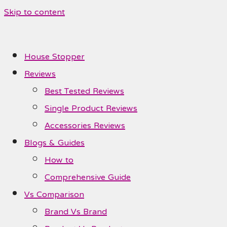
Skip to content
House Stopper
Reviews
Best Tested Reviews
Single Product Reviews
Accessories Reviews
Blogs & Guides
How to
Comprehensive Guide
Vs Comparison
Brand Vs Brand