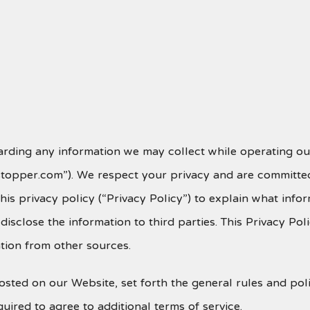
arding any information we may collect while operating our
estopper.com”). We respect your privacy and are committed
is privacy policy (“Privacy Policy”) to explain what inf
sclose the information to third parties. This Privacy Pol
tion from other sources.
 posted on our Website, set forth the general rules and p
uired to agree to additional terms of service.