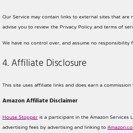
Our Service may contain links to external sites that are n
advise you to review the Privacy Policy and terms of servi
We have no control over, and assume no responsibility for
4. Affiliate Disclosure
This site uses affiliate links and does earn a commission
Amazon Affiliate Disclaimer
House Stopper
is a participant in the Amazon Services 
advertising fees by advertising and linking to
Amazon.c