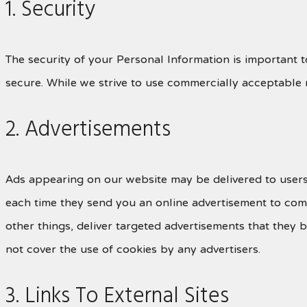
1. Security
The security of your Personal Information is important 
secure. While we strive to use commercially acceptable 
2. Advertisements
Ads appearing on our website may be delivered to users
each time they send you an online advertisement to com
other things, deliver targeted advertisements that they 
not cover the use of cookies by any advertisers.
3. Links To External Sites