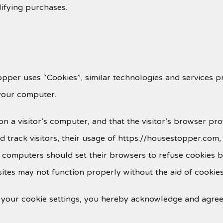
lifying purchases.
pper uses “Cookies”, similar technologies and services p
your computer.
 on a visitor’s computer, and that the visitor’s browser pr
 track visitors, their usage of https://housestopper.com
r computers should set their browsers to refuse cookies 
tes may not function properly without the aid of cookies
 your cookie settings, you hereby acknowledge and agree