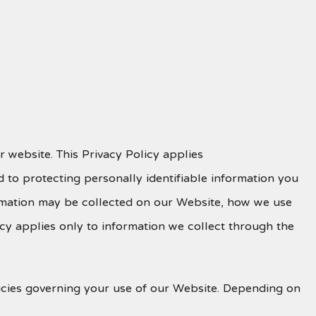
 website. This Privacy Policy applies
 to protecting personally identifiable information you
ormation may be collected on our Website, how we use
icy applies only to information we collect through the
olicies governing your use of our Website. Depending on