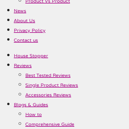
Product Vs Product
News
About Us
Privacy Policy
Contact us
House Stopper
Reviews
Best Tested Reviews
Single Product Reviews
Accessories Reviews
Blogs & Guides
How to
Comprehensive Guide