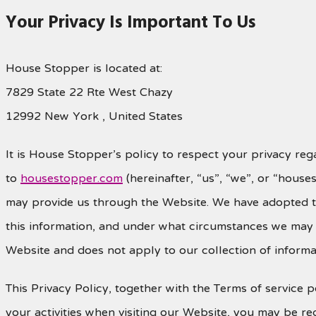
Your Privacy Is Important To Us
House Stopper is located at:
7829 State 22 Rte West Chazy
12992 New York , United States
It is House Stopper’s policy to respect your privacy reg
to
housestopper.com
(hereinafter, “us”, “we”, or “hous
may provide us through the Website. We have adopted th
this information, and under what circumstances we may di
Website and does not apply to our collection of informa
This Privacy Policy, together with the Terms of service
your activities when visiting our Website, you may be req