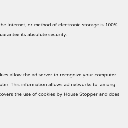
he Internet, or method of electronic storage is 100%
arantee its absolute security.
kies allow the ad server to recognize your computer
ter. This information allows ad networks to, among
cy covers the use of cookies by House Stopper and does