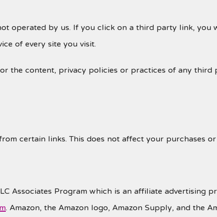
ot operated by us. If you click on a third party link, you w
ce of every site you visit.
 the content, privacy policies or practices of any third p
 from certain links. This does not affect your purchases o
LLC Associates Program which is an affiliate advertising p
om
. Amazon, the Amazon logo, Amazon Supply, and the A