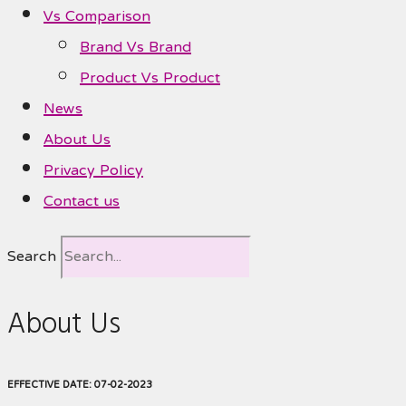
Vs Comparison
Brand Vs Brand
Product Vs Product
News
About Us
Privacy Policy
Contact us
Search
About Us
EFFECTIVE DATE: 07-02-2023