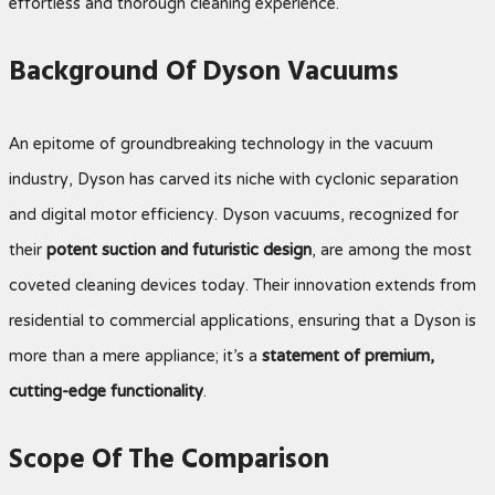
effortless and thorough cleaning experience.
Background Of Dyson Vacuums
An epitome of groundbreaking technology in the vacuum
industry, Dyson has carved its niche with cyclonic separation
and digital motor efficiency. Dyson vacuums, recognized for
their
potent suction and futuristic design
, are among the most
coveted cleaning devices today. Their innovation extends from
residential to commercial applications, ensuring that a Dyson is
more than a mere appliance; it’s a
statement of premium,
cutting-edge functionality
.
Scope Of The Comparison