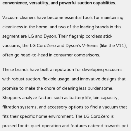
convenience, versatility, and powerful suction capabilities.
Vacuum cleaners have become essential tools for maintaining
cleanliness in the home, and two of the leading brands in this
segment are LG and Dyson. Their flagship cordless stick
vacuums, the LG CordZero and Dyson’s V-Series (like the V11),
often go head-to-head in consumer comparisons.
These brands have built a reputation for developing vacuums
with robust suction, flexible usage, and innovative designs that
promise to make the chore of cleaning less burdensome.
Shoppers analyze factors such as battery life, bin capacity,
filtration systems, and accessory options to find a vacuum that
fits their specific home environment. The LG CordZero is
praised for its quiet operation and features catered towards pet