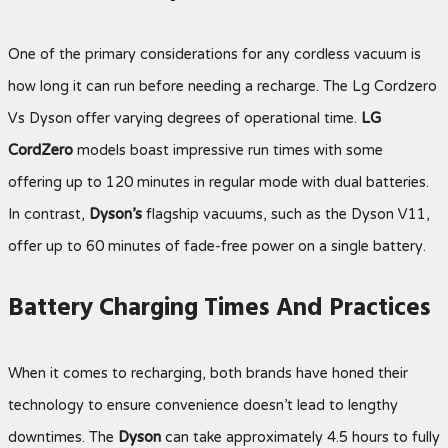
One of the primary considerations for any cordless vacuum is
how long it can run before needing a recharge. The Lg Cordzero
Vs Dyson offer varying degrees of operational time.
LG
CordZero
models boast impressive run times with some
offering up to 120 minutes in regular mode with dual batteries.
In contrast,
Dyson’s
flagship vacuums, such as the Dyson V11,
offer up to 60 minutes of fade-free power on a single battery.
Battery Charging Times And Practices
When it comes to recharging, both brands have honed their
technology to ensure convenience doesn’t lead to lengthy
downtimes. The
Dyson
can take approximately 4.5 hours to fully