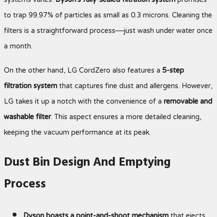
systems varies.
Dyson’s fully-sealed filtration system
promises
to trap 99.97% of particles as small as 0.3 microns. Cleaning the
filters is a straightforward process—just wash under water once
a month.
On the other hand, LG CordZero also features a
5-step
filtration system
that captures fine dust and allergens. However,
LG takes it up a notch with the convenience of a
removable and
washable filter
. This aspect ensures a more detailed cleaning,
keeping the vacuum performance at its peak.
Dust Bin Design And Emptying
Process
Dyson boasts a point-and-shoot mechanism
that ejects