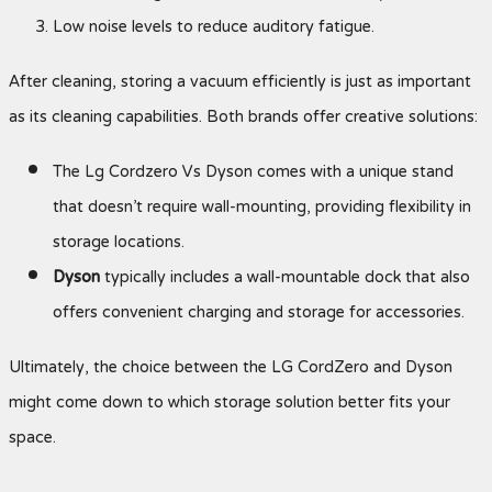
Low noise levels to reduce auditory fatigue.
After cleaning, storing a vacuum efficiently is just as important
as its cleaning capabilities. Both brands offer creative solutions:
The Lg Cordzero Vs Dyson comes with a unique stand
that doesn’t require wall-mounting, providing flexibility in
storage locations.
Dyson
typically includes a wall-mountable dock that also
offers convenient charging and storage for accessories.
Ultimately, the choice between the LG CordZero and Dyson
might come down to which storage solution better fits your
space.