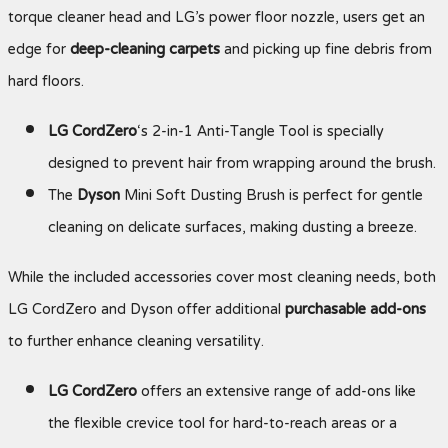
torque cleaner head and LG’s power floor nozzle, users get an
edge for
deep-cleaning carpets
and picking up fine debris from
hard floors.
LG CordZero
‘s 2-in-1 Anti-Tangle Tool is specially
designed to prevent hair from wrapping around the brush.
The
Dyson
Mini Soft Dusting Brush is perfect for gentle
cleaning on delicate surfaces, making dusting a breeze.
While the included accessories cover most cleaning needs, both
LG CordZero and Dyson offer additional
purchasable add-ons
to further enhance cleaning versatility.
LG CordZero
offers an extensive range of add-ons like
the flexible crevice tool for hard-to-reach areas or a