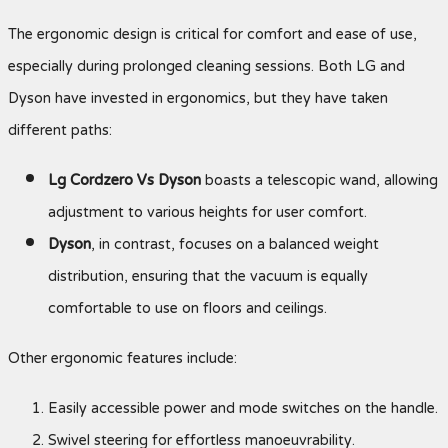
The ergonomic design is critical for comfort and ease of use,
especially during prolonged cleaning sessions. Both LG and
Dyson have invested in ergonomics, but they have taken
different paths:
Lg Cordzero Vs Dyson
boasts a telescopic wand, allowing
adjustment to various heights for user comfort.
Dyson
, in contrast, focuses on a balanced weight
distribution, ensuring that the vacuum is equally
comfortable to use on floors and ceilings.
Other ergonomic features include:
Easily accessible power and mode switches on the handle.
Swivel steering for effortless manoeuvrability.