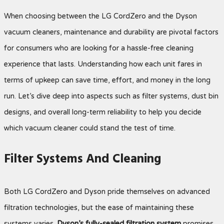
When choosing between the LG CordZero and the Dyson
vacuum cleaners, maintenance and durability are pivotal factors
for consumers who are looking for a hassle-free cleaning
experience that lasts. Understanding how each unit fares in
terms of upkeep can save time, effort, and money in the long
run. Let’s dive deep into aspects such as filter systems, dust bin
designs, and overall long-term reliability to help you decide
which vacuum cleaner could stand the test of time.
Filter Systems And Cleaning
Both LG CordZero and Dyson pride themselves on advanced
filtration technologies, but the ease of maintaining these