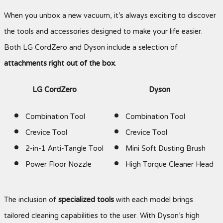
When you unbox a new vacuum, it’s always exciting to discover
the tools and accessories designed to make your life easier.
Both LG CordZero and Dyson include a selection of
attachments right out of the box
.
LG CordZero
Dyson
Combination Tool
Combination Tool
Crevice Tool
Crevice Tool
2-in-1 Anti-Tangle Tool
Mini Soft Dusting Brush
Power Floor Nozzle
High Torque Cleaner Head
The inclusion of
specialized tools
with each model brings
tailored cleaning capabilities to the user. With Dyson’s high