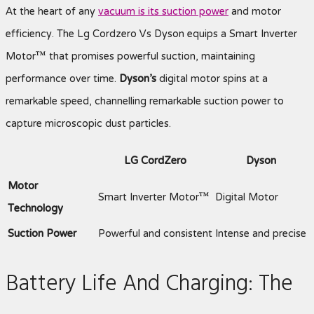
At the heart of any
vacuum is its suction power
and motor
efficiency. The Lg Cordzero Vs Dyson equips a Smart Inverter
Motor™ that promises powerful suction, maintaining
performance over time.
Dyson’s
digital motor spins at a
remarkable speed, channelling remarkable suction power to
capture microscopic dust particles.
LG CordZero
Dyson
Motor
Smart Inverter Motor™
Digital Motor
Technology
Suction Power
Powerful and consistent
Intense and precise
Battery Life And Charging: The