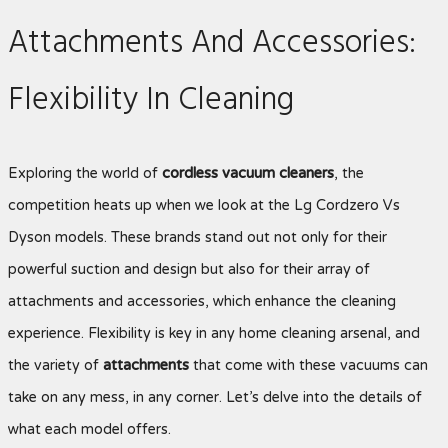
Attachments And Accessories:
Flexibility In Cleaning
Exploring the world of
cordless vacuum cleaners
, the
competition heats up when we look at the Lg Cordzero Vs
Dyson
models. These brands stand out not only for their
powerful suction and design but also for their array of
attachments and accessories, which enhance the cleaning
experience. Flexibility is key in any home cleaning arsenal, and
the variety of
attachments
that come with these vacuums can
take on any mess, in any corner. Let’s delve into the details of
what each model offers.