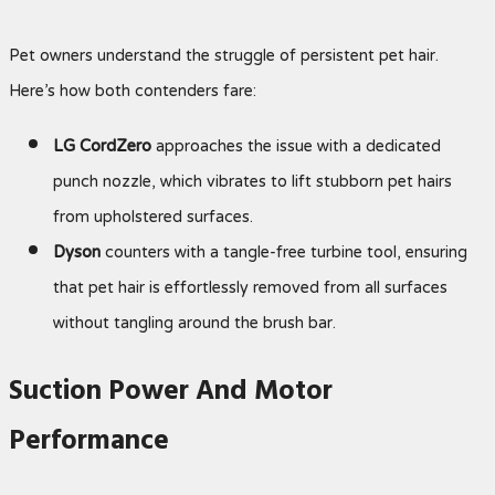
Pet owners understand the struggle of persistent pet hair.
Here’s how both contenders fare:
LG CordZero
approaches the issue with a dedicated
punch nozzle, which vibrates to lift stubborn pet hairs
from upholstered surfaces.
Dyson
counters with a tangle-free turbine tool, ensuring
that pet hair is effortlessly removed from all surfaces
without tangling around the brush bar.
Suction Power And Motor
Performance