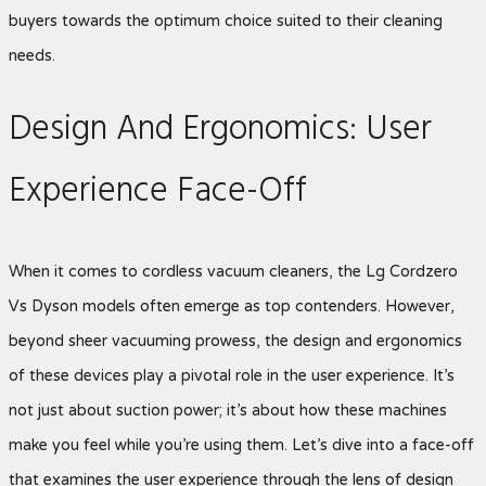
buyers towards the optimum choice suited to their cleaning
needs.
Design And Ergonomics: User
Experience Face-Off
When it comes to cordless vacuum cleaners, the Lg Cordzero
Vs Dyson
models often emerge as top contenders. However,
beyond sheer vacuuming prowess, the design and ergonomics
of these devices play a pivotal role in the user experience. It’s
not just about suction power; it’s about how these machines
make you feel while you’re using them. Let’s dive into a face-off
that examines the user experience through the lens of design