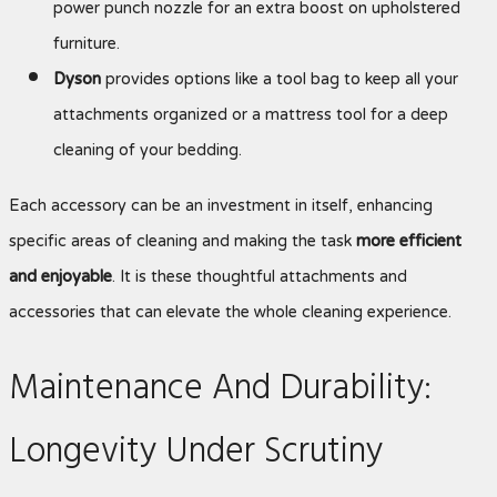
power punch nozzle for an extra boost on upholstered
furniture.
Dyson
provides options like a tool bag to keep all your
attachments organized or a mattress tool for a deep
cleaning of your bedding.
Each accessory can be an investment in itself, enhancing
specific areas of cleaning and making the task
more efficient
and enjoyable
. It is these thoughtful attachments and
accessories that can elevate the whole cleaning experience.
Maintenance And Durability:
Longevity Under Scrutiny