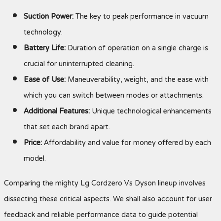
Suction Power:
The key to peak performance in vacuum
technology.
Battery Life:
Duration of operation on a single charge is
crucial for uninterrupted cleaning.
Ease of Use:
Maneuverability, weight, and the ease with
which you can switch between modes or attachments.
Additional Features:
Unique technological enhancements
that set each brand apart.
Price:
Affordability and value for money offered by each
model.
Comparing the mighty Lg Cordzero Vs Dyson lineup involves
dissecting these critical aspects. We shall also account for user
feedback and reliable performance data to guide potential