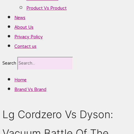
Product Vs Product
News
About Us
Privacy Policy
Contact us
Search
Home
Brand Vs Brand
Lg Cordzero Vs Dyson:
Vacuum Battle Of The