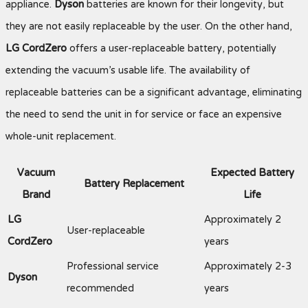
appliance.
Dyson
batteries are known for their longevity, but
they are not easily replaceable by the user. On the other hand,
LG CordZero
offers a user-replaceable battery, potentially
extending the vacuum’s usable life. The availability of
replaceable batteries can be a significant advantage, eliminating
the need to send the unit in for service or face an expensive
whole-unit replacement.
Vacuum
Expected Battery
Battery Replacement
Brand
Life
LG
Approximately 2
User-replaceable
CordZero
years
Professional service
Approximately 2-3
Dyson
recommended
years