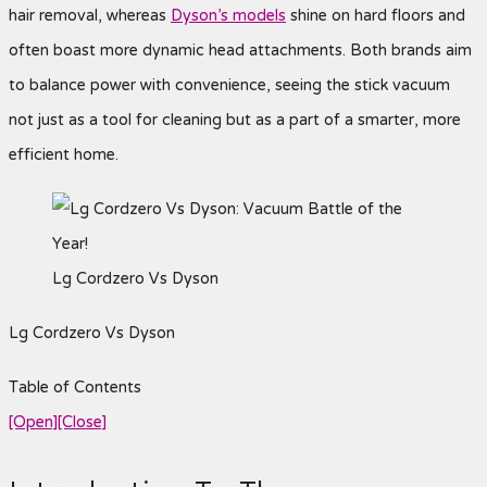
hair removal, whereas
Dyson’s models
shine on hard floors and
often boast more dynamic head attachments. Both brands aim
to balance power with convenience, seeing the stick vacuum
not just as a tool for cleaning but as a part of a smarter, more
efficient home.
Lg Cordzero Vs Dyson
Lg Cordzero Vs Dyson
Table of Contents
[Open]
[Close]