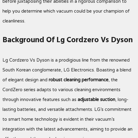
before juxtaposing their abilities in a rigorous comparison to
help you determine which vacuum could be your champion of
cleanliness.
Background Of Lg Cordzero Vs Dyson
Lg Cordzero Vs Dyson is a prodigious line from the renowned
South Korean conglomerate, LG Electronics. Boasting a blend
of elegant design and
robust cleaning performance
, the
CordZero series adapts to various cleaning environments
through innovative features such as
adjustable suction
, long-
lasting batteries, and versatile attachments. LG’s commitment
to smart home technology is evident in their vacuum’s
integration with the latest advancements, aiming to provide an