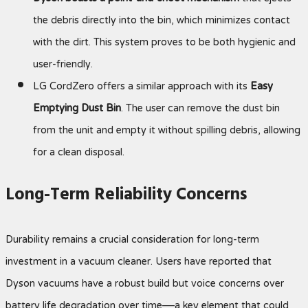
the debris directly into the bin, which minimizes contact
with the dirt. This system proves to be both hygienic and
user-friendly.
LG CordZero offers a similar approach with its
Easy
Emptying Dust Bin
. The user can remove the dust bin
from the unit and empty it without spilling debris, allowing
for a clean disposal.
Long-Term Reliability Concerns
Durability remains a crucial consideration for long-term
investment in a vacuum cleaner. Users have reported that
Dyson vacuums have a robust build but voice concerns over
battery life degradation over time—a key element that could