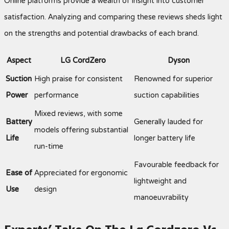
Online platforms provide a wealth of insight into customer
satisfaction. Analyzing and comparing these reviews sheds light
on the strengths and potential drawbacks of each brand.
Aspect
LG CordZero
Dyson
Suction
High praise for consistent
Renowned for superior
Power
performance
suction capabilities
Mixed reviews, with some
Battery
Generally lauded for
models offering substantial
Life
longer battery life
run-time
Favourable feedback for
Ease of
Appreciated for ergonomic
lightweight and
Use
design
manoeuvrability