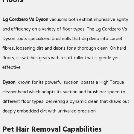
Floors
Lg Cordzero Vs Dyson
vacuums both exhibit impressive agility
and efficiency on a variety of floor types. The Lg Cordzero Vs
Dyson touts specialized brushrolls that dig deep into carpet
fibres, loosening dirt and debris for a thorough clean. On hard
floors, it switches gears with a soft roller that is gentle yet
effective.
Dyson
, known for its powerful suction, boasts a High Torque
cleaner head which adapts its suction and brush bar speed to
different floor types, delivering a dynamic clean that draws out
deeply embedded dirt with unrivalled precision.
Pet Hair Removal Capabilities