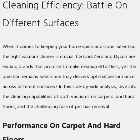
Cleaning Efficiency: Battle On
Different Surfaces
When it comes to keeping your home spick-and-span, selecting
the right vacuum cleaner is crucial. LG CordZero and Dyson are
leading brands that promise to make cleanup effortless, yet the
question remains: which one truly delivers optimal performance
across different surfaces? In this side-by-side analysis, dive into
the cleaning capabilities of both vacuums on carpets, and hard
floors, and the challenging task of pet hair removal.
Performance On Carpet And Hard