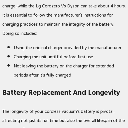
charge, while the Lg Cordzero Vs Dyson can take about 4 hours.
It is essential to follow the manufacturer’s instructions for
charging practices to maintain the integrity of the battery.
Doing so includes:
Using the original charger provided by the manufacturer
Charging the unit until full before first use
Not leaving the battery on the charger for extended
periods after it’s fully charged
Battery Replacement And Longevity
The longevity of your cordless vacuum’s battery is pivotal,
affecting not just its run time but also the overall lifespan of the