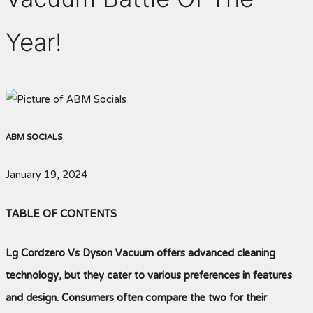
Year!
ABM SOCIALS
January 19, 2024
TABLE OF CONTENTS
Lg Cordzero Vs Dyson Vacuum offers advanced cleaning
technology, but they cater to various preferences in features
and design. Consumers often compare the two for their