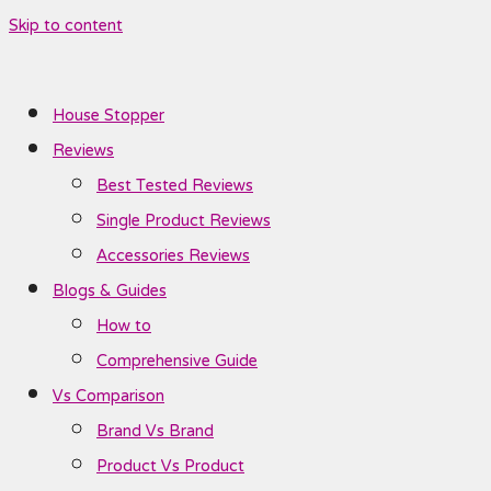
Skip to content
House Stopper
Reviews
Best Tested Reviews
Single Product Reviews
Accessories Reviews
Blogs & Guides
How to
Comprehensive Guide
Vs Comparison
Brand Vs Brand
Product Vs Product