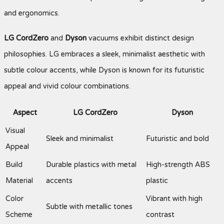
and ergonomics.
LG CordZero
and
Dyson
vacuums exhibit distinct design
philosophies. LG embraces a sleek, minimalist aesthetic with
subtle colour accents, while Dyson is known for its futuristic
appeal and vivid colour combinations.
Aspect
LG CordZero
Dyson
Visual
Sleek and minimalist
Futuristic and bold
Appeal
Build
Durable plastics with metal
High-strength ABS
Material
accents
plastic
Color
Vibrant with high
Subtle with metallic tones
Scheme
contrast