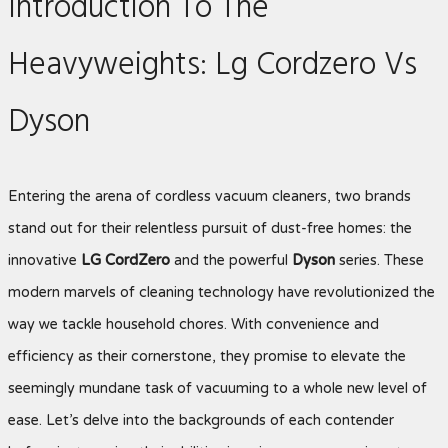
Introduction To The
Heavyweights: Lg Cordzero Vs
Dyson
Entering the arena of cordless vacuum cleaners, two brands
stand out for their relentless pursuit of dust-free homes: the
innovative
LG CordZero
and the powerful
Dyson
series. These
modern marvels of cleaning technology have revolutionized the
way we tackle household chores. With convenience and
efficiency as their cornerstone, they promise to elevate the
seemingly mundane task of vacuuming to a whole new level of
ease. Let’s delve into the backgrounds of each contender