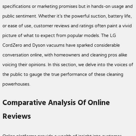
specifications or marketing promises but in hands-on usage and
public sentiment. Whether it’s the powerful suction, battery life,
or ease of use, customer reviews and ratings often paint a vivid
picture of what to expect from popular models. The LG
CordZero and Dyson vacuums have sparked considerable
conversation online, with homeowners and cleaning pros alike
voicing their opinions. In this section, we delve into the voices of
the public to gauge the true performance of these cleaning
powerhouses.
Comparative Analysis Of Online
Reviews