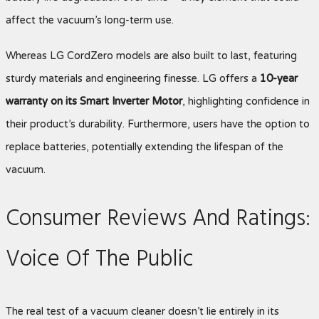
affect the vacuum’s long-term use.
Whereas LG CordZero models are also built to last, featuring
sturdy materials and engineering finesse. LG offers a
10-year
warranty on its Smart Inverter Motor
, highlighting confidence in
their product’s durability. Furthermore, users have the option to
replace batteries, potentially extending the lifespan of the
vacuum.
Consumer Reviews And Ratings:
Voice Of The Public
The real test of a vacuum cleaner doesn’t lie entirely in its