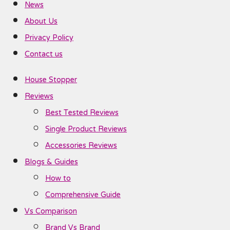
News
About Us
Privacy Policy
Contact us
House Stopper
Reviews
Best Tested Reviews
Single Product Reviews
Accessories Reviews
Blogs & Guides
How to
Comprehensive Guide
Vs Comparison
Brand Vs Brand