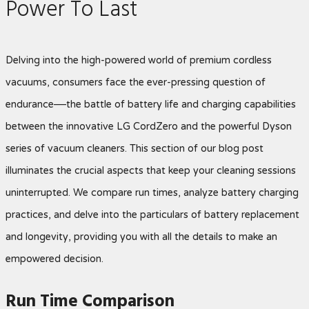
Power To Last
Delving into the high-powered world of premium cordless
vacuums, consumers face the ever-pressing question of
endurance—the battle of battery life and charging capabilities
between the innovative LG CordZero and the powerful Dyson
series of vacuum cleaners. This section of our blog post
illuminates the crucial aspects that keep your cleaning sessions
uninterrupted. We compare run times, analyze battery charging
practices, and delve into the particulars of battery replacement
and longevity, providing you with all the details to make an
empowered decision.
Run Time Comparison